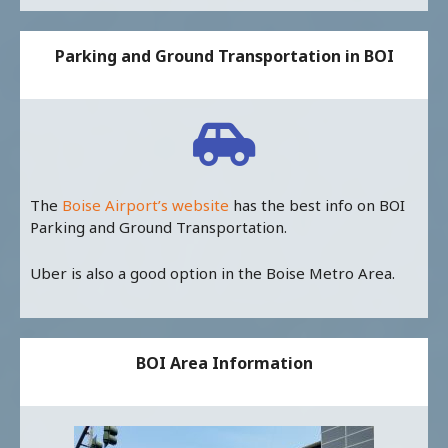
Parking and Ground Transportation in BOI
The
Boise Airport’s website
has the best info on BOI
Parking and Ground Transportation.
Uber is also a good option in the Boise Metro Area.
BOI Area Information