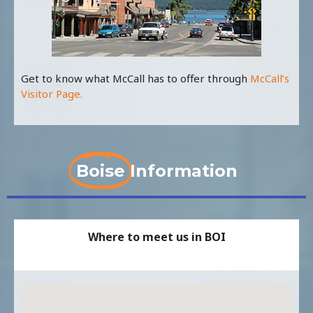
Get to know what McCall has to offer through
McCall’s
Visitor Page.
Boise
Information
Where to meet us in BOI