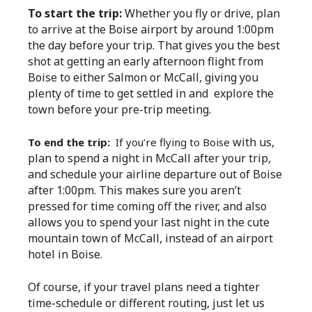
To start the trip:
Whether you fly or drive, plan
to arrive at the Boise airport by around 1:00pm
the day before your trip. That gives you the best
shot at getting an early afternoon flight from
Boise to either Salmon or McCall, giving you
plenty of time to get settled in and explore the
town before your pre-trip meeting.
with us,
To end the trip:
If you’re flying to Boise
plan to spend a night in McCall after your trip,
and schedule your airline departure out of Boise
after 1:00pm. This makes sure you aren’t
pressed for time coming off the river, and also
allows you to spend your last night in the cute
mountain town of McCall, instead of an airport
hotel in Boise.
Of course, if your travel plans need a tighter
time-schedule or different routing, just let us