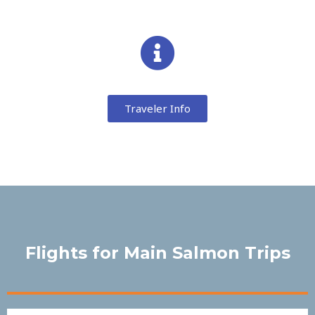
Traveler Info
Flights for Main Salmon Trips