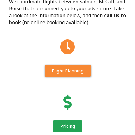
We coordinate flights between Salmon, McCall, and
Boise that can connect you to your adventure. Take
a look at the information below, and then
call us to
book
(no online booking available).
Flight Planning
Pricing