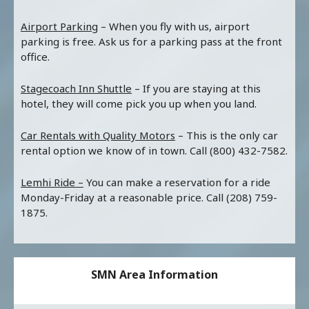
Airport Parking
– When you fly with us, airport
parking is free. Ask us for a parking pass at the front
office.
Stagecoach Inn Shuttle
– If you are staying at this
hotel, they will come pick you up when you land.
Car Rentals with Quality Motors
– This is the only car
rental option we know of in town. Call (800) 432-7582.
Lemhi Ride –
You can make a reservation for a ride
Monday-Friday at a reasonable price. Call (208) 759-
1875.
SMN Area Information