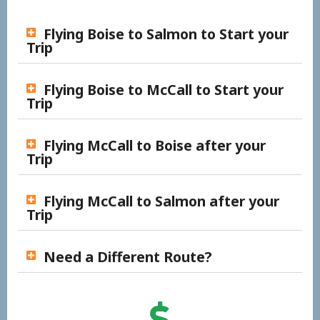
Flying Boise to Salmon to Start your
Trip
Flying Boise to McCall to Start your
Trip
Flying McCall to Boise after your
Trip
Flying McCall to Salmon after your
Trip
Need a Different Route?