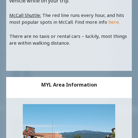
vehicle while on your trip.
McCall Shuttle:
The red line runs every hour, and hits
most popular spots in McCall. Find more info
here.
There are no taxis or rental cars – luckily, most things
are within walking distance.
MYL Area Information