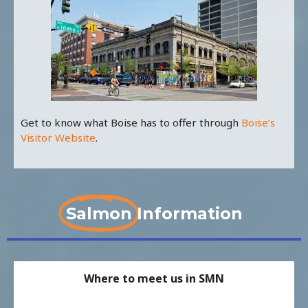
Get to know what Boise has to offer through
Boise’s
Visitor Website
.
Salmon
Information
Where to meet us in SMN