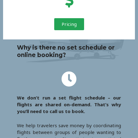
Pricing
Why is there no set schedule or
online booking?
We don’t run a set flight schedule – our
flights are shared on-demand. That’s why
you’ll need to call us to book.
We help travelers save money by coordinating
flights between groups of people wanting to