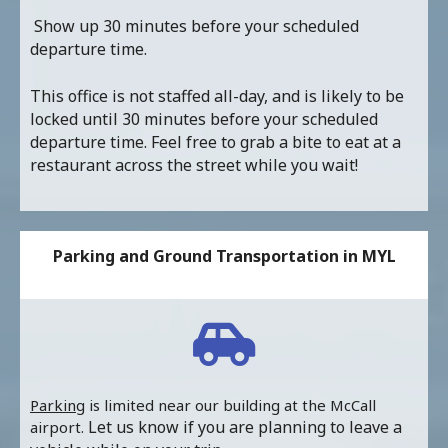
Show up 30 minutes before your scheduled
departure time.
This office is not staffed all-day, and is likely to be
locked until 30 minutes before your scheduled
departure time. Feel free to grab a bite to eat at a
restaurant across the street while you wait!
Parking and Ground Transportation in MYL
Parking
is limited near our building at the McCall
Let us know if you are planning to leave a
airport.