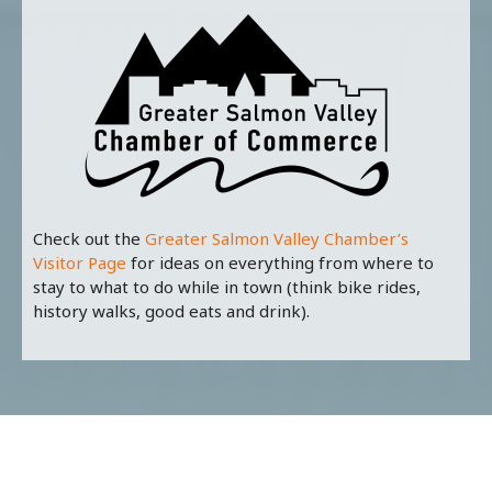
Check out the
Greater Salmon Valley Chamber’s
Visitor Page
for ideas on everything from where to
stay to what to do while in town (think bike rides,
history walks, good eats and drink).