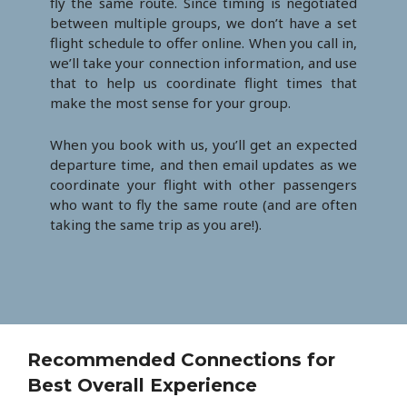
fly the same route. Since timing is negotiated
between multiple groups, we don’t have a set
flight schedule to offer online. When you call in,
we’ll take your connection information, and use
that to help us coordinate flight times that
make the most sense for your group.
When you book with us, you’ll get an expected
departure time, and then email updates as we
coordinate your flight with other passengers
who want to fly the same route (and are often
taking the same trip as you are!).
Recommended Connections for
Best Overall Experience