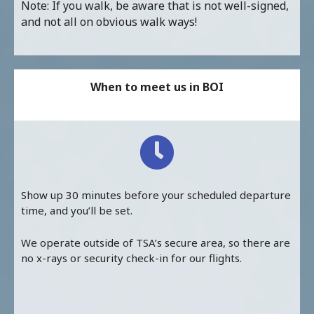
Note: If you walk, be aware that is not well-signed,
and not all on obvious walk ways!
When to meet us in BOI
Show up 30 minutes before your scheduled departure
time, and you’ll be set.
We operate outside of TSA’s secure area, so there are
no x-rays or security check-in for our flights.