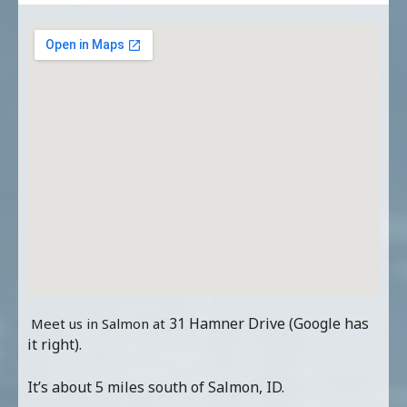
31 Hamner Drive (Google has
Meet us in Salmon at
it right).
It’s about 5 miles south of Salmon, ID.