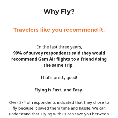
Why Fly?
Travelers like you recommend it.
In the last three years,
99% of survey respondents said they would
recommend Gem Air flights to a friend doing
the same trip.
That’s pretty good!
Flying is Fast, and Easy.
Over 3/4 of respondents indicated that they chose to
fly because it saved them time and hassle. We can
understand that. Flying with us can save you between