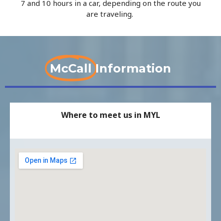
7 and 10 hours in a car, depending on the route you
are traveling.
McCall
Information
Where to meet us in MYL