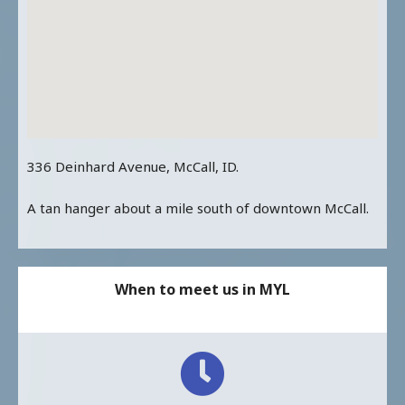
336 Deinhard Avenue, McCall, ID.
A tan hanger about a mile south of downtown McCall.
When to meet us in MYL