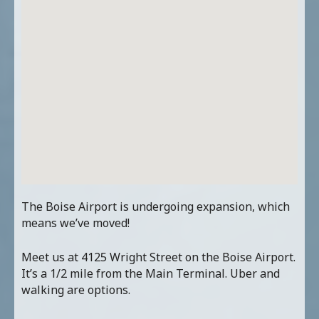
The Boise Airport is undergoing expansion, which
means we’ve moved!
Meet us at 4125 Wright Street on the Boise Airport.
It’s a 1/2 mile from the Main Terminal. Uber and
walking are options.