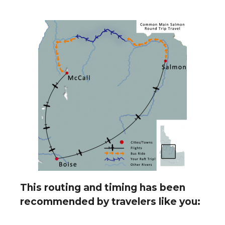
This routing and timing has been
recommended by travelers like you: