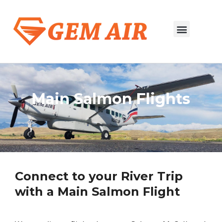
Salmon to Boise
River Trip Flights
Main Salmon Flights
Connect to your River Trip
with a Main Salmon Flight