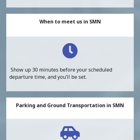
When to meet us in SMN
Show up 30 minutes before your scheduled
departure time, and you’ll be set.
Parking and Ground Transportation in SMN