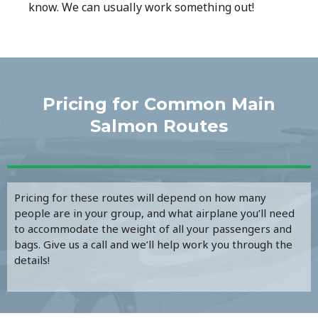
know. We can usually work something out!
Pricing for Common Main
Salmon Routes​
Pricing for these routes will depend on how many
people are in your group, and what airplane you’ll need
to accommodate the weight of all your passengers and
bags. Give us a call and we’ll help work you through the
details!