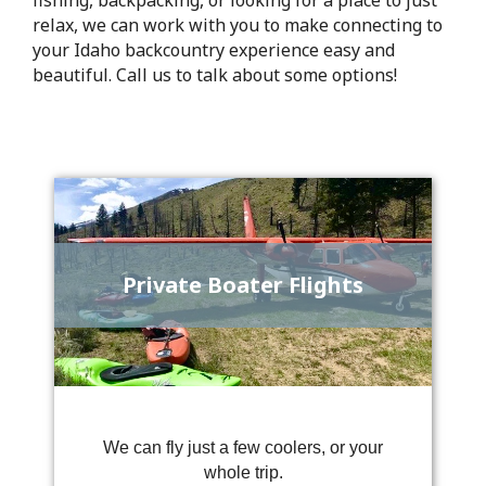
relax, we can work with you to make connecting to
your Idaho backcountry experience easy and
beautiful. Call us to talk about some options!
Private Boater Flights
We can fly just a few coolers, or your
whole trip.