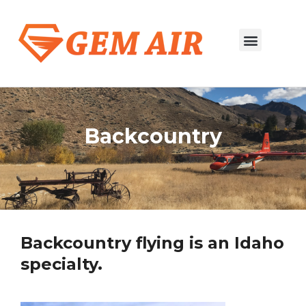
Salmon to Boise
River Trip Flights
Backcountry
Backcountry flying is an Idaho
specialty.