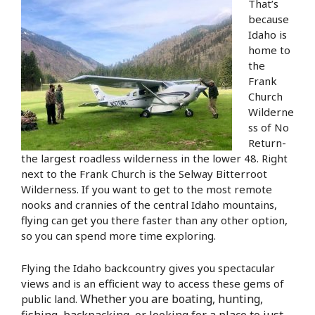
That’s
because
Idaho is
home to
the
Frank
Church
Wilderne
ss of No
Return-
the largest roadless wilderness in the lower 48. Right
next to the Frank Church is the Selway Bitterroot
Wilderness. If you want to get to the most remote
nooks and crannies of the central Idaho mountains,
flying can get you there faster than any other option,
so you can spend more time exploring.
Flying the Idaho backcountry gives you spectacular
views and is an efficient way to access these gems of
Whether you are boating, hunting,
public land.
fishing, backpacking, or looking for a place to just