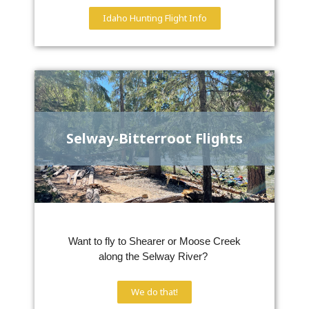
Idaho Hunting Flight Info
Selway-Bitterroot Flights
Want to fly to Shearer or Moose Creek
along the Selway River?
We do that!