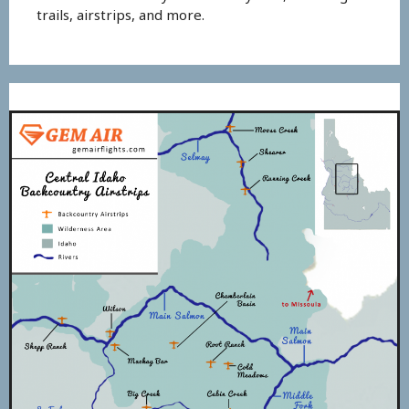
trails, airstrips, and more.