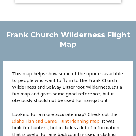
Frank Church Wilderness Flight
Map
This map helps show some of the options available
to people who want to fly in to the Frank Church
Wilderness and Selway Bitterroot Wilderness. It’s a
fun map and gives some good reference, but it
obviously should not be used for navigation!
Looking for a more accurate map? Check out the
Idaho Fish and Game Hunt Planning map
. It was
built for hunters, but includes a lot of information
that is useful for any backcountry user, including