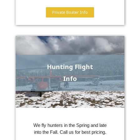
Private Boater Info
Hunting Flight
Info
We fly hunters in the Spring and late
into the Fall. Call us for best pricing.