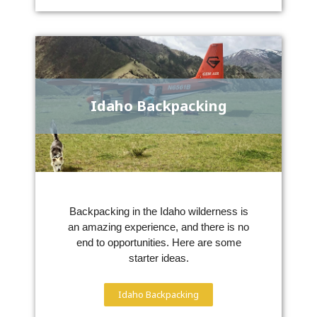
Idaho Backpacking
Backpacking in the Idaho wilderness is
an amazing experience, and there is no
end to opportunities. Here are some
starter ideas.
Idaho Backpacking