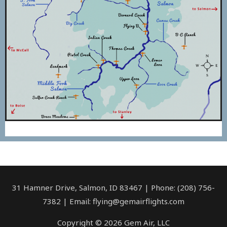
31 Hamner Drive, Salmon, ID 83467 | Phone: (208) 756-
7382 | Email: flying@gemairflights.com
Copyright © 2026 Gem Air, LLC